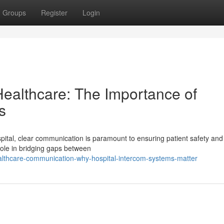
Groups
Register
Login
ealthcare: The Importance of
s
ital, clear communication is paramount to ensuring patient safety and
role in bridging gaps between
ealthcare-communication-why-hospital-intercom-systems-matter