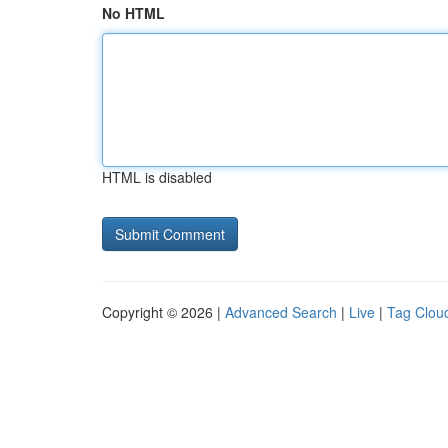
No HTML
HTML is disabled
Copyright © 2026 |
Advanced Search
|
Live
|
Tag Clou