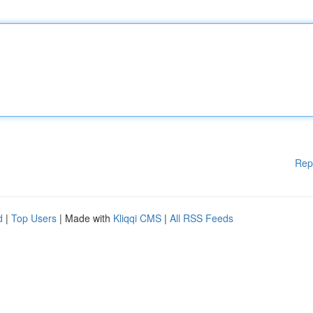
Rep
d
|
Top Users
| Made with
Kliqqi CMS
|
All RSS Feeds