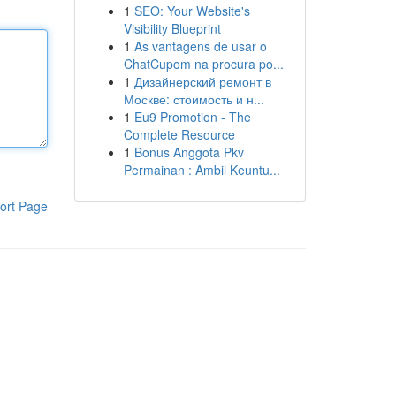
1
SEO: Your Website's
Visibility Blueprint
1
As vantagens de usar o
ChatCupom na procura po...
1
Дизайнерский ремонт в
Москве: стоимость и н...
1
Eu9 Promotion - The
Complete Resource
1
Bonus Anggota Pkv
Permainan : Ambil Keuntu...
ort Page