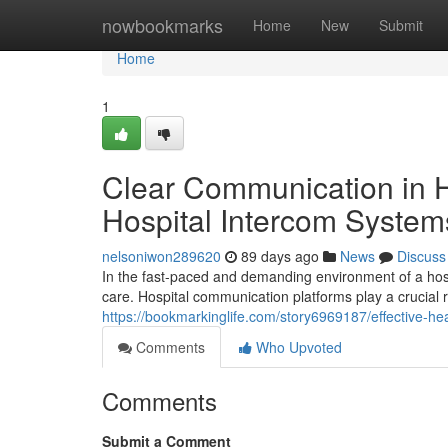
Home
nowbookmarks
Home
New
Submit
Home
1
Clear Communication in H
Hospital Intercom System
nelsoniwon289620
89 days ago
News
Discuss
In the fast-paced and demanding environment of a hosp
care. Hospital communication platforms play a crucial 
https://bookmarkinglife.com/story6969187/effective-h
Comments
Who Upvoted
Comments
Submit a Comment