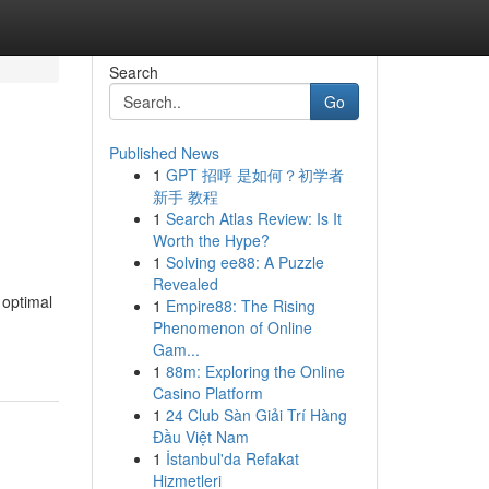
Search
Go
Published News
1
GPT 招呼 是如何？初学者
新手 教程
1
Search Atlas Review: Is It
Worth the Hype?
1
Solving ee88: A Puzzle
Revealed
 optimal
1
Empire88: The Rising
Phenomenon of Online
Gam...
1
88m: Exploring the Online
Casino Platform
1
24 Club Sàn Giải Trí Hàng
Đầu Việt Nam
1
İstanbul'da Refakat
Hizmetleri