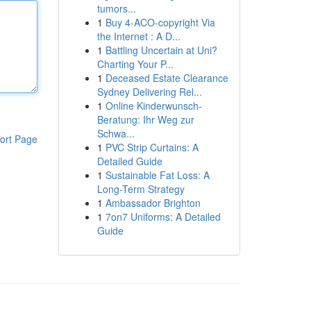
tumors...
1
Buy 4-ACO-copyright Via
the Internet : A D...
1
Battling Uncertain at Uni?
Charting Your P...
1
Deceased Estate Clearance
Sydney Delivering Rel...
1
Online Kinderwunsch-
Beratung: Ihr Weg zur
Schwa...
ort Page
1
PVC Strip Curtains: A
Detailed Guide
1
Sustainable Fat Loss: A
Long-Term Strategy
1
Ambassador Brighton
1
7on7 Uniforms: A Detailed
Guide