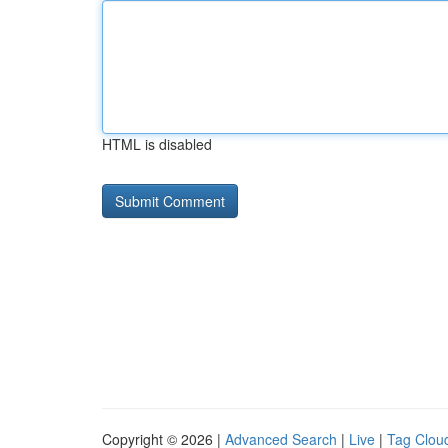
HTML is disabled
Copyright © 2026 |
Advanced Search
|
Live
|
Tag Clou