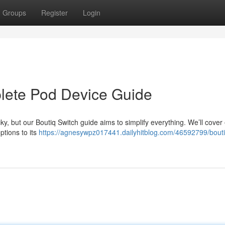
Groups
Register
Login
plete Pod Device Guide
cky, but our Boutiq Switch guide aims to simplify everything. We’ll cover
ptions to its
https://agnesywpz017441.dailyhitblog.com/46592799/bouti