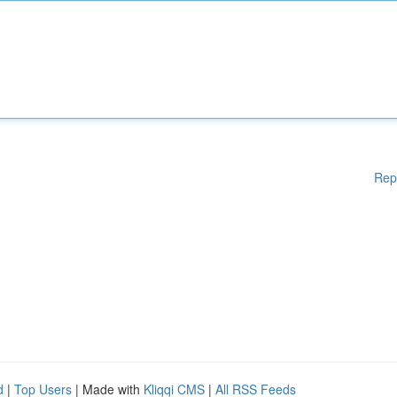
Rep
d
|
Top Users
| Made with
Kliqqi CMS
|
All RSS Feeds