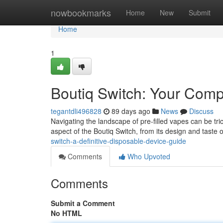
Home
nowbookmarks
Home
New
Submit
Home
1
Boutiq Switch: Your Com
tegantdli496828
89 days ago
News
Discuss
Navigating the landscape of pre-filled vapes can be tri
aspect of the Boutiq Switch, from its design and taste o
switch-a-definitive-disposable-device-guide
Comments
Who Upvoted
Comments
Submit a Comment
No HTML