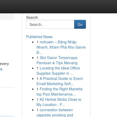
Search
Go
Published News
1
nohuwin – Đăng Nhập
Nhanh, Khám Phá Kho Game
Đ...
1
Slot Gacor Terpercaya:
Panduan & Tips Menang
 every
1
Locating the Ideal Office
q-
Supplies Supplier in ...
1
A Practical Guide to Event
Email Marketing Soft...
1
Finding the Right Marietta
top Pool Maintenance...
1
K2 Herbal Sticks Close to
My Location : F...
1
connection between
cigarette smoking and