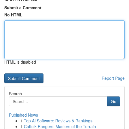
Submit a Comment
No HTML
HTML is disabled
Report Page
Search
Go
Published News
1
Top AI Software: Reviews & Rankings
1
Catfolk Rangers: Masters of the Terrain