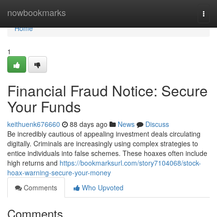
Home
nowbookmarks
Togg
navi
Home
1
Financial Fraud Notice: Secure
Your Funds
keithuenk676660
88 days ago
News
Discuss
Be incredibly cautious of appealing investment deals circulating
digitally. Criminals are increasingly using complex strategies to
entice individuals into false schemes. These hoaxes often include
high returns and
https://bookmarksurl.com/story7104068/stock-
hoax-warning-secure-your-money
Comments
Who Upvoted
Comments