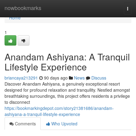
Home
nowbookmarks
Togg
navi
Home
1
Anandam Ashiyana: A Tranquil
Lifestyle Experience
briancaya213291
90 days ago
News
Discuss
Discover Anandam Ashiyana, a genuinely exceptional resort
designed for profound relaxation and tranquility. Nestled amongst
breathtaking surroundings, this project offers residents a privilege
to disconnect
https://bookmarkingdepot.com/story21381686/anandam-
ashiyana-a-tranquil-lifestyle-experience
Comments
Who Upvoted