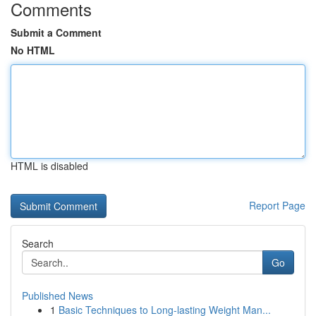
Comments
Submit a Comment
No HTML
HTML is disabled
Report Page
Search
Go
Published News
1
Basic Techniques to Long-lasting Weight Man...