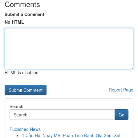
Comments
Submit a Comment
No HTML
HTML is disabled
Report Page
Search
Go
Published News
1
Cầu Hai Nháy MB: Phân Tích Đánh Giá Xem Xét