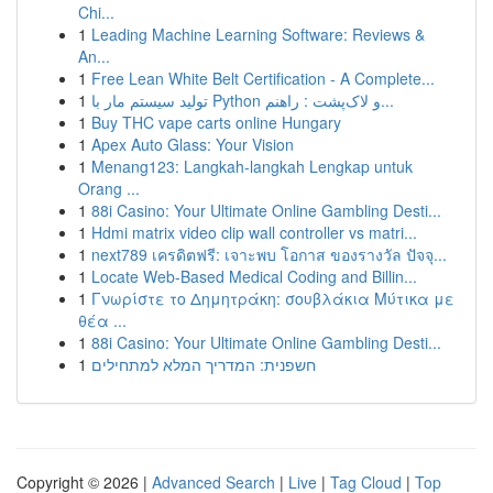
Chi...
1
Leading Machine Learning Software: Reviews &
An...
1
Free Lean White Belt Certification - A Complete...
1
تولید سیستم مار با Python و لاک‌پشت : راهنم...
1
Buy THC vape carts online Hungary
1
Apex Auto Glass: Your Vision
1
Menang123: Langkah-langkah Lengkap untuk
Orang ...
1
88i Casino: Your Ultimate Online Gambling Desti...
1
Hdmi matrix video clip wall controller vs matri...
1
next789 เครดิตฟรี: เจาะพบ โอกาส ของรางวัล ปัจจุ...
1
Locate Web-Based Medical Coding and Billin...
1
Γνωρίστε το Δημητράκη: σουβλάκια Μύτικα με
θέα ...
1
88i Casino: Your Ultimate Online Gambling Desti...
1
חשפנית: המדריך המלא למתחילים
Copyright © 2026 |
Advanced Search
|
Live
|
Tag Cloud
|
Top