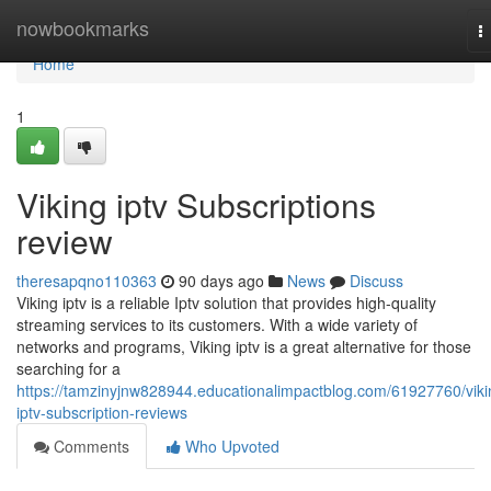
Home
nowbookmarks
T
n
Home
1
Viking iptv Subscriptions
review
theresapqno110363
90 days ago
News
Discuss
Viking iptv is a reliable Iptv solution that provides high-quality
streaming services to its customers. With a wide variety of
networks and programs, Viking iptv is a great alternative for those
searching for a
https://tamzinyjnw828944.educationalimpactblog.com/61927760/viki
iptv-subscription-reviews
Comments
Who Upvoted