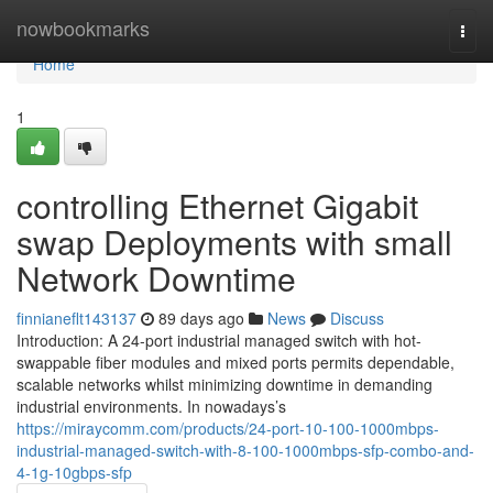
Home
nowbookmarks
Togg
navi
Home
1
controlling Ethernet Gigabit
swap Deployments with small
Network Downtime
finnianeflt143137
89 days ago
News
Discuss
Introduction: A 24-port industrial managed switch with hot-
swappable fiber modules and mixed ports permits dependable,
scalable networks whilst minimizing downtime in demanding
industrial environments. In nowadays’s
https://miraycomm.com/products/24-port-10-100-1000mbps-
industrial-managed-switch-with-8-100-1000mbps-sfp-combo-and-
4-1g-10gbps-sfp