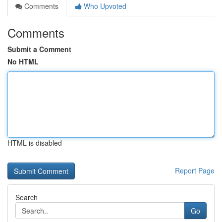
Comments
Who Upvoted
Comments
Submit a Comment
No HTML
HTML is disabled
Report Page
Search
Go