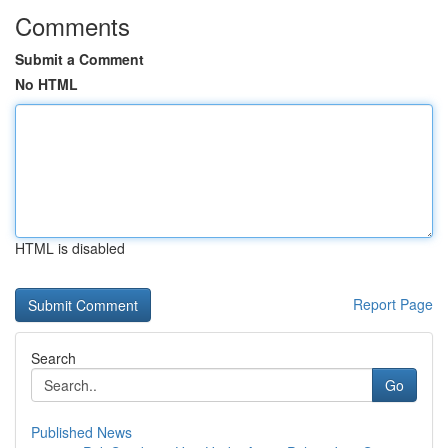
Comments
Submit a Comment
No HTML
HTML is disabled
Report Page
Search
Go
Published News