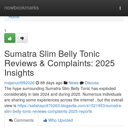
Home
nowbookmarks
Togg
navi
Home
1
Sumatra Slim Belly Tonic
Reviews & Complaints: 2025
Insights
majanuct992026
88 days ago
News
Discuss
The hype surrounding Sumatra Slim Belly Tonic has exploded
considerably in late 2024 and during 2025. Numerous individuals
are sharing some experiences across the internet , but the overall
view is
https://safahayc970263.blogsvila.com/41521953/sumatra-
slim-belly-tonic-reviews-complaints-2025-reports
Comments
Who Upvoted