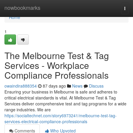
Home
nowbookmarks
Togg
navi
Home
1
The Melbourne Test & Tag
Services - Workplace
Compliance Professionals
owaindira888354
87 days ago
News
Discuss
Ensuring your business in Melbourne is safe and adheres to
critical electrical standards is vital. At Melbourne Test & Tag
Services deliver comprehensive test and tag programs for a wide
range industries. We are
https://socialtechnet.com/story6973241/melbourne-test-tag-
services-electrical-compliance-professionals
Comments
Who Upvoted