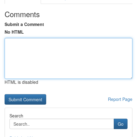
Comments
Submit a Comment
No HTML
HTML is disabled
Report Page
Search
Go