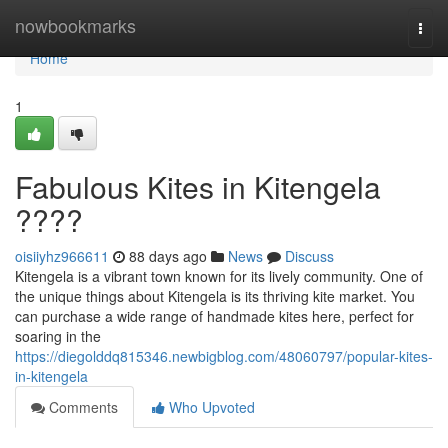
Home
nowbookmarks
Togg
navi
Home
1
Fabulous Kites in Kitengela
????
oisiiyhz966611
88 days ago
News
Discuss
Kitengela is a vibrant town known for its lively community. One of
the unique things about Kitengela is its thriving kite market. You
can purchase a wide range of handmade kites here, perfect for
soaring in the
https://diegolddq815346.newbigblog.com/48060797/popular-kites-
in-kitengela
Comments
Who Upvoted