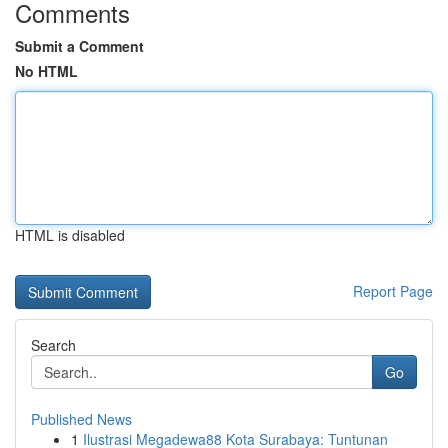
Comments
Submit a Comment
No HTML
HTML is disabled
Report Page
Search
Go
Published News
1
Ilustrasi Megadewa88 Kota Surabaya: Tuntunan