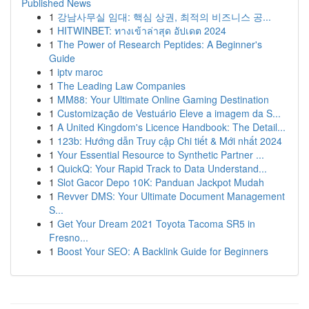
Published News
1
강남사무실 임대: 핵심 상권, 최적의 비즈니스 공...
1
HITWINBET: ทางเข้าล่าสุด อัปเดต 2024
1
The Power of Research Peptides: A Beginner's
Guide
1
iptv maroc
1
The Leading Law Companies
1
MM88: Your Ultimate Online Gaming Destination
1
Customização de Vestuário Eleve a imagem da S...
1
A United Kingdom's Licence Handbook: The Detail...
1
123b: Hướng dẫn Truy cập Chi tiết & Mới nhất 2024
1
Your Essential Resource to Synthetic Partner ...
1
QuickQ: Your Rapid Track to Data Understand...
1
Slot Gacor Depo 10K: Panduan Jackpot Mudah
1
Revver DMS: Your Ultimate Document Management
S...
1
Get Your Dream 2021 Toyota Tacoma SR5 in
Fresno...
1
Boost Your SEO: A Backlink Guide for Beginners