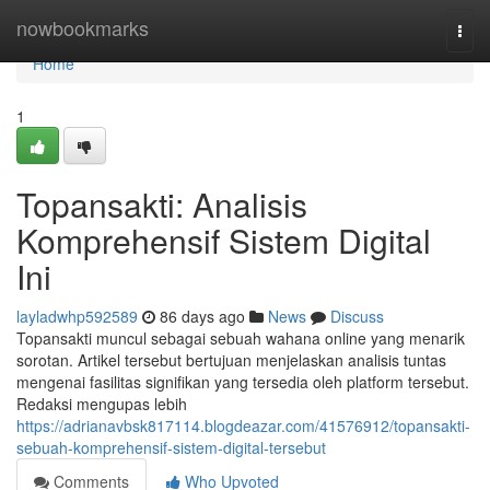
Home
nowbookmarks
Togg
navi
Home
1
Topansakti: Analisis
Komprehensif Sistem Digital
Ini
layladwhp592589
86 days ago
News
Discuss
Topansakti muncul sebagai sebuah wahana online yang menarik
sorotan. Artikel tersebut bertujuan menjelaskan analisis tuntas
mengenai fasilitas signifikan yang tersedia oleh platform tersebut.
Redaksi mengupas lebih
https://adrianavbsk817114.blogdeazar.com/41576912/topansakti-
sebuah-komprehensif-sistem-digital-tersebut
Comments
Who Upvoted