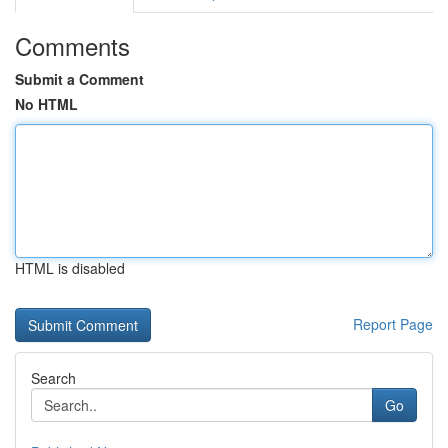
Comments
Submit a Comment
No HTML
HTML is disabled
Report Page
Search
Go