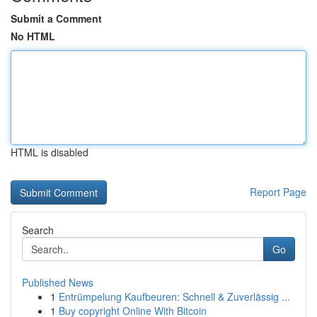
Submit a Comment
No HTML
HTML is disabled
Report Page
Search
Go
Published News
1
Entrümpelung Kaufbeuren: Schnell & Zuverlässig ...
1
Buy copyright Online With Bitcoin