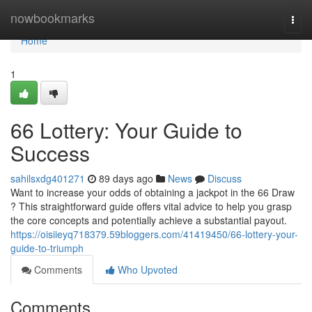
Home
nowbookmarks
Togg
navi
Home
1
66 Lottery: Your Guide to
Success
sahilsxdg401271
89 days ago
News
Discuss
Want to increase your odds of obtaining a jackpot in the 66 Draw
? This straightforward guide offers vital advice to help you grasp
the core concepts and potentially achieve a substantial payout.
https://oisiieyq718379.59bloggers.com/41419450/66-lottery-your-
guide-to-triumph
Comments
Who Upvoted
Comments