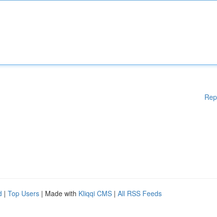
Rep
d
|
Top Users
| Made with
Kliqqi CMS
|
All RSS Feeds