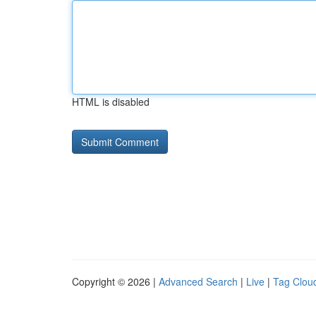
HTML is disabled
Copyright © 2026 |
Advanced Search
|
Live
|
Tag Clou