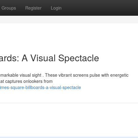
Groups
Register
Login
rds: A Visual Spectacle
markable visual sight . These vibrant screens pulse with energetic
hat captures onlookers from
mes-square-billboards-a-visual-spectacle