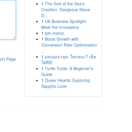
1
The God of the Sea’s
Creation: Gorgeous Stone
D...
1
UK Business Spotlight:
Meet the Innovators
1
iptv maroc
1
Boost Growth with
Conversion Rate Optimization
...
1
ผลบอลล่าสุด: ใครชนะ? เช็ค
ort Page
ได้ที่นี่!
1
Turtle Turtle: A Beginner's
Guide
1
Queer Hearts: Exploring
Sapphic Love