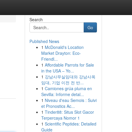
Search
Go
Published News
1
McDonald's Location
Market Drayton: Eco-
Friendl...
1
Affordable Parrots for Sale
in the USA – Yo...
1
강남사무실임대와 강남사옥
임대, 기업 이전 전 반...
1
Camiones grúa pluma en
Sevilla: Informe detal...
1
Niveau d'eau Semois : Suivi
et Pronostics Ac...
1
Tinder88: Situs Slot Gacor
Terpercaya Nomor 1
1
Scientific Peptides: Detailed
Guide