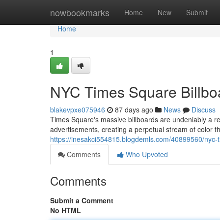
Home
nowbookmarks
Home
New
Submit
Home
1
NYC Times Square Billboa
blakevpxe075946
87 days ago
News
Discuss
Times Square's massive billboards are undeniably a re
advertisements, creating a perpetual stream of color t
https://inesakci554815.blogdemls.com/40899560/nyc-ti
Comments
Who Upvoted
Comments
Submit a Comment
No HTML