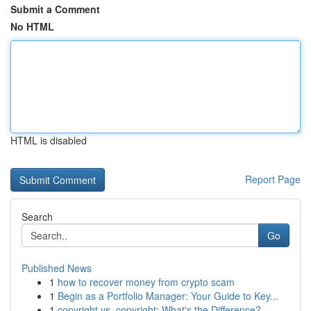
Submit a Comment
No HTML
HTML is disabled
Report Page
Search
Go
Published News
1
how to recover money from crypto scam
1
Begin as a Portfolio Manager: Your Guide to Key...
1
copyright vs. copyright: What's the Difference?