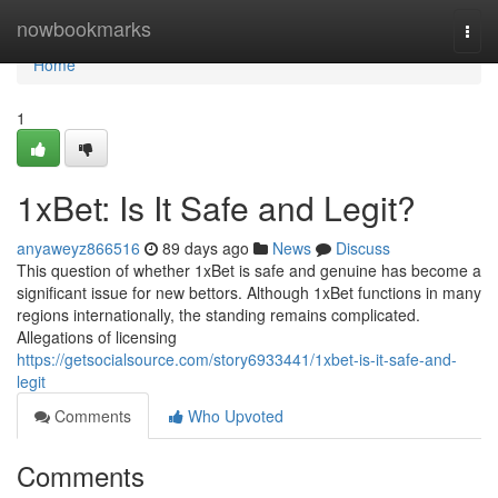
Home
nowbookmarks
Togg
navi
Home
1
1xBet: Is It Safe and Legit?
anyaweyz866516
89 days ago
News
Discuss
This question of whether 1xBet is safe and genuine has become a
significant issue for new bettors. Although 1xBet functions in many
regions internationally, the standing remains complicated.
Allegations of licensing
https://getsocialsource.com/story6933441/1xbet-is-it-safe-and-
legit
Comments
Who Upvoted
Comments