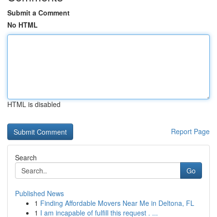
Submit a Comment
No HTML
HTML is disabled
Report Page
Search
Go
Published News
1
Finding Affordable Movers Near Me in Deltona, FL
1
I am incapable of fulfill this request . ...