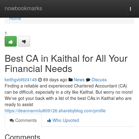
Home
nowbookmarks
Togg
navi
Home
1
Best CA in Kaithal for All Your
Financial Needs
keithgvbl924148
89 days ago
News
Discuss
Finding a reliable and experienced Chartered Accountant (CA)
can be difficult, especially in a city like Kaithal. But worry no more!
We've got your back with a list of the best CAs in Kaithal who are
ready to assist
https://deannanmlu809126.sharebyblog.com/profile
Comments
Who Upvoted
Comments