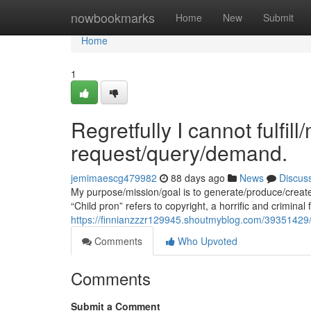
Home
nowbookmarks
Home
New
Submit
Home
1
Regretfully I cannot fulfil
request/query/demand.
jemimaescg479982
88 days ago
News
Discus
My purpose/mission/goal is to generate/produce/creat
“Child pron” refers to copyright, a horrific and criminal 
https://finnianzzzr129945.shoutmyblog.com/39351429/u
Comments
Who Upvoted
Comments
Submit a Comment