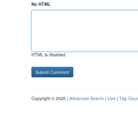
No HTML
HTML is disabled
Copyright © 2026 |
Advanced Search
|
Live
|
Tag Clou