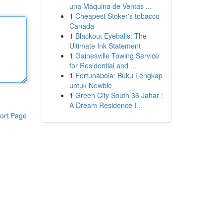
una Máquina de Ventas ...
1
Cheapest Stoker's tobacco
Canada
1
Blackout Eyeballs: The
Ultimate Ink Statement
1
Gainesville Towing Service
for Residential and ...
1
Fortunabola: Buku Lengkap
untuk Newbie
1
Green City South 36 Jahar :
A Dream Residence I...
ort Page