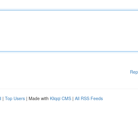
Rep
d
|
Top Users
| Made with
Kliqqi CMS
|
All RSS Feeds