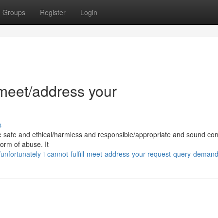
Groups
Register
Login
l/meet/address your
s
e safe and ethical/harmless and responsible/appropriate and sound con
form of abuse. It
nfortunately-i-cannot-fulfill-meet-address-your-request-query-deman