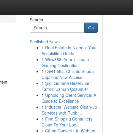
Search
Go
Published News
1
Real Estate in Nigeria: Your
Acquisition Guide
1
Wow388: Your Ultimate
Gaming Destination
1
{GVG-594: Chisato Shoda –
Captions Now Access...
tent.
1
Şişli Gömme Rezervuar
Tamiri: Uzman Çözümler
d
1
Upholding Client Service: A
Guide to Excellence
1
Industrial Website Clean-up
Services with Rubbi...
1
Find Shipping Containers
Close To Your Loc...
1
Cómo Convertir tu Web en