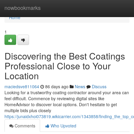
Home
nowbookmarks
Home
1
Discovering the Best Coatings
Professional Close to Your
Location
maciedsve811064
86 days ago
News
Discuss
Looking for a trustworthy coating contractor around your area can
feel difficult. Commence by reviewing digital sites like
HomeAdvisor to discover local options. Don't hesitate to get
multiple bids plus closely
https://junaidxhoi073819.wikicarrier.com/1343858/finding_the_top_
Comments
Who Upvoted