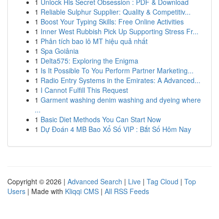
1
Unlock His Secret Obsession : PDF & Download
1
Reliable Sulphur Supplier: Quality & Competitiv...
1
Boost Your Typing Skills: Free Online Activities
1
Inner West Rubbish Pick Up Supporting Stress Fr...
1
Phân tích bao lô MT hiệu quả nhất
1
Spa Goiânia
1
Delta575: Exploring the Enigma
1
Is It Possible To You Perform Partner Marketing...
1
Radio Entry Systems in the Emirates: A Advanced...
1
I Cannot Fulfill This Request
1
Garment washing denim washing and dyeing where
...
1
Basic Diet Methods You Can Start Now
1
Dự Đoán 4 MB Bao Xổ Số VIP : Bắt Số Hôm Nay
Copyright © 2026 |
Advanced Search
|
Live
|
Tag Cloud
|
Top
Users
| Made with
Kliqqi CMS
|
All RSS Feeds