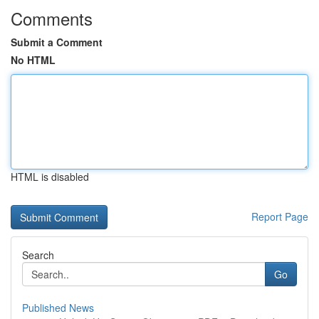
Comments
Submit a Comment
No HTML
HTML is disabled
Report Page
Search
Go
Published News