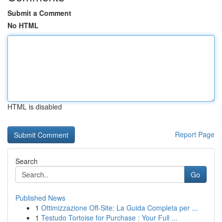
Submit a Comment
No HTML
HTML is disabled
Report Page
Search
Go
Published News
1
Ottimizzazione Off-Site: La Guida Completa per ...
1
Testudo Tortoise for Purchase : Your Full ...