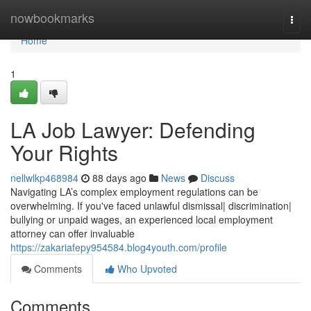
Home
nowbookmarks
Togg
navi
Home
1
LA Job Lawyer: Defending
Your Rights
nellwlkp468984
88 days ago
News
Discuss
Navigating LA’s complex employment regulations can be
overwhelming. If you've faced unlawful dismissal| discrimination|
bullying or unpaid wages, an experienced local employment
attorney can offer invaluable
https://zakariafepy954584.blog4youth.com/profile
Comments
Who Upvoted
Comments