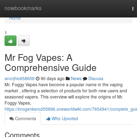
Home
nowbookmarks
To
na
Home
1
Mr Fog Vapes: A
Comprehensive Guide
aronjhic658658
90 days ago
News
Discuss
Mr. Foggy Vapes have become a popular name in the vaping
market , offering a selection of products for both new users and
seasoned vapers. This overview will explore the origins of Mr.
Foggy Vapes,
https://imogenkero255896.oneworldwiki.com/7654941/complete_gu
Comments
Who Upvoted
Comments