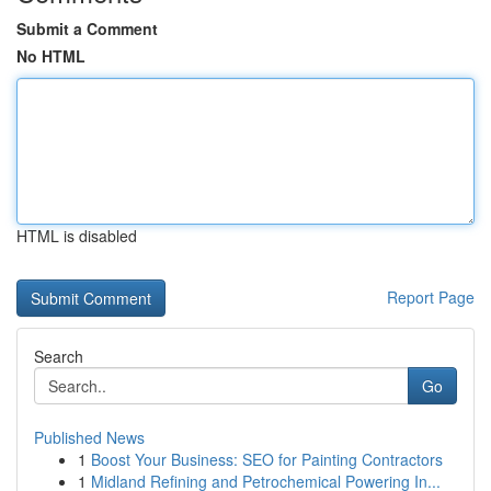
Submit a Comment
No HTML
HTML is disabled
Report Page
Search
Go
Published News
1
Boost Your Business: SEO for Painting Contractors
1
Midland Refining and Petrochemical Powering In...