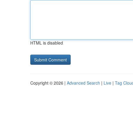
HTML is disabled
Copyright © 2026 |
Advanced Search
|
Live
|
Tag Clou