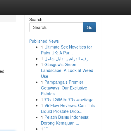
Search
Go
Published News
1
Ultimate Sex Novelties for
Pairs UK: A Pur...
1
رقيه الذراعين: دليل شامل
1
Glasgow's Green
Landscape: A Look at Weed
ed.
Use
1
Pampanga's Premier
Getaways: Our Exclusive
Estates
1
รีวิว LG96th: รีวิวและข้อมูล
1
ViriFlow Reviews: Can This
Liquid Prostate Drop...
1
Pelatih Bisnis Indonesia:
Dorong Kemajuan ...
1
```