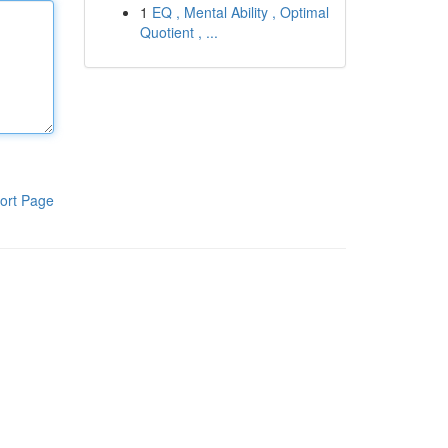
1
EQ , Mental Ability , Optimal
Quotient , ...
ort Page