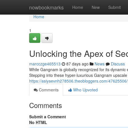
Home
nowbookmarks
Home
New
Submit
Home
1
Unlocking the Apex of Seo
marcczge465513
87 days ago
News
Discuss
While Gangnam is globally recognized for its dynamic e
Stepping into these hyper-luxurious Gangnam upscale ba
https://asiyaevnh278506.theobloggers.com/47625506/y
Comments
Who Upvoted
Comments
Submit a Comment
No HTML