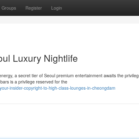
Groups
Register
Login
ul Luxury Nightlife
nergy, a secret tier of Seoul premium entertainment awaits the privileg
rs is a privilege reserved for the
our-insider-copyright-to-high-class-lounges-in-cheongdam