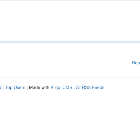
Rep
d
|
Top Users
| Made with
Kliqqi CMS
|
All RSS Feeds