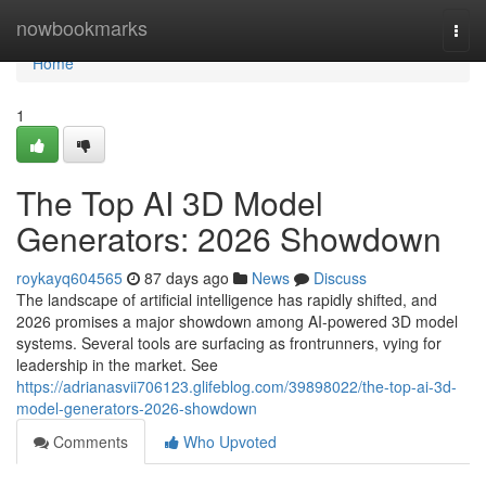
Home
nowbookmarks
Togg
navi
Home
1
The Top AI 3D Model
Generators: 2026 Showdown
roykayq604565
87 days ago
News
Discuss
The landscape of artificial intelligence has rapidly shifted, and
2026 promises a major showdown among AI-powered 3D model
systems. Several tools are surfacing as frontrunners, vying for
leadership in the market. See
https://adrianasvii706123.glifeblog.com/39898022/the-top-ai-3d-
model-generators-2026-showdown
Comments
Who Upvoted