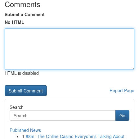
Comments
Submit a Comment
No HTML
HTML is disabled
Report Page
Search
Go
Published News
1
88m: The Online Casino Everyone's Talking About