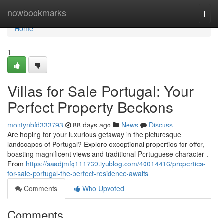
Home
nowbookmarks
Togg
navi
Home
1
Villas for Sale Portugal: Your
Perfect Property Beckons
montynbfd333793
88 days ago
News
Discuss
Are hoping for your luxurious getaway in the picturesque
landscapes of Portugal? Explore exceptional properties for offer,
boasting magnificent views and traditional Portuguese character .
From
https://saadjmfq111769.iyublog.com/40014416/properties-
for-sale-portugal-the-perfect-residence-awaits
Comments
Who Upvoted
Comments