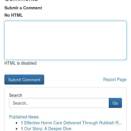
Submit a Comment
No HTML
HTML is disabled
Report Page
Search
Go
Published News
1
Effective Home Care Delivered Through Rubbish R...
1
Our Story: A Deeper Dive