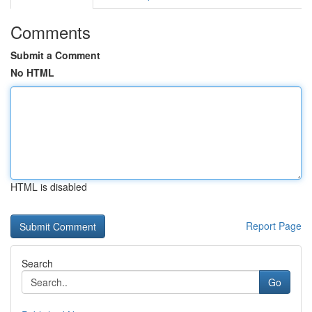
Comments
Submit a Comment
No HTML
HTML is disabled
Report Page
Search
Go