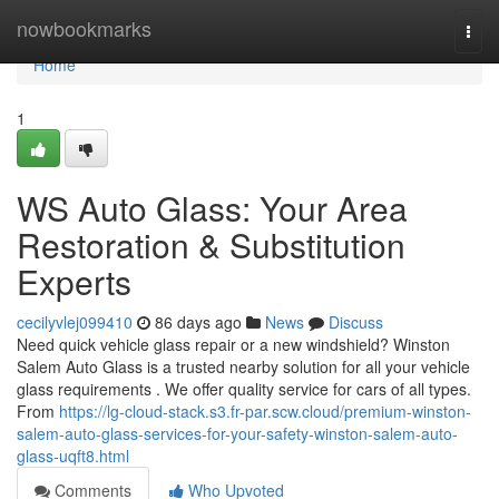
Home
nowbookmarks
Togg
navi
Home
1
WS Auto Glass: Your Area
Restoration & Substitution
Experts
cecilyvlej099410
86 days ago
News
Discuss
Need quick vehicle glass repair or a new windshield? Winston
Salem Auto Glass is a trusted nearby solution for all your vehicle
glass requirements . We offer quality service for cars of all types.
From
https://lg-cloud-stack.s3.fr-par.scw.cloud/premium-winston-
salem-auto-glass-services-for-your-safety-winston-salem-auto-
glass-uqft8.html
Comments
Who Upvoted