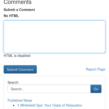
Comments
Submit a Comment
No HTML
HTML is disabled
Report Page
Search
Go
Published News
1
Whitefield Spa: Your Oasis of Relaxation