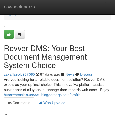
Home
nowbookmarks
Togg
navi
Home
1
Revver DMS: Your Best
Document Management
System Choice
zakariaebjq967065
87 days ago
News
Discuss
Are you looking for a reliable document solution? Revver DMS
excels as your optimal choice. This innovative platform assists
businesses of all types to manage their records with ease . Enjoy
https://amielcjs088330.bloggerbags.com/profile
Comments
Who Upvoted