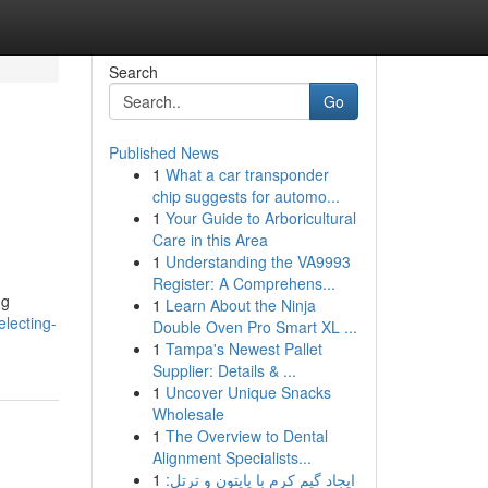
Search
Go
Published News
1
What a car transponder
chip suggests for automo...
1
Your Guide to Arboricultural
Care in this Area
1
Understanding the VA9993
Register: A Comprehens...
ng
1
Learn About the Ninja
lecting-
Double Oven Pro Smart XL ...
1
Tampa's Newest Pallet
Supplier: Details & ...
1
Uncover Unique Snacks
Wholesale
1
The Overview to Dental
Alignment Specialists...
1
ایجاد گیم کرم با پایتون و ترتل: