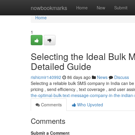
Home
nowbookmarks
Home
New
Submit
Home
1
Selecting the Ideal Bulk 
Detailed Guide
rishicmir140992
86 days ago
News
Discuss
Selecting a reliable bulk SMS company in India can be
pricing , send efficiency , text coverage , and user assis
the-optimal-bulk-text-message-company-in-the-indian-
Comments
Who Upvoted
Comments
Submit a Comment