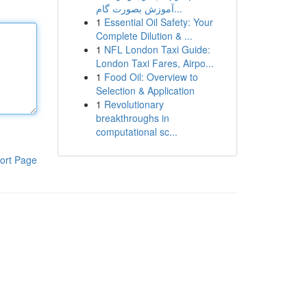
آموزش بصورت گام...
1
Essential Oil Safety: Your
Complete Dilution & ...
1
NFL London Taxi Guide:
London Taxi Fares, Airpo...
1
Food Oil: Overview to
Selection & Application
1
Revolutionary
breakthroughs in
computational sc...
ort Page