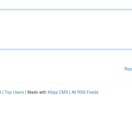
Rep
d
|
Top Users
| Made with
Kliqqi CMS
|
All RSS Feeds