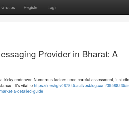
Groups
Register
Login
Messaging Provider in Bharat: A
 a tricky endeavor. Numerous factors need careful assessment, includi
tance . It's vital to
https://ineshglv067845.activosblog.com/39588235/se
market-a-detailed-guide