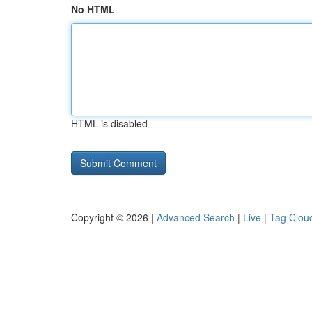
No HTML
HTML is disabled
Copyright © 2026 |
Advanced Search
|
Live
|
Tag Clou