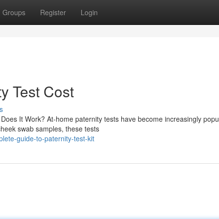
Groups
Register
Login
ty Test Cost
s
Does It Work? At-home paternity tests have become increasingly popu
e cheek swab samples, these tests
te-guide-to-paternity-test-kit