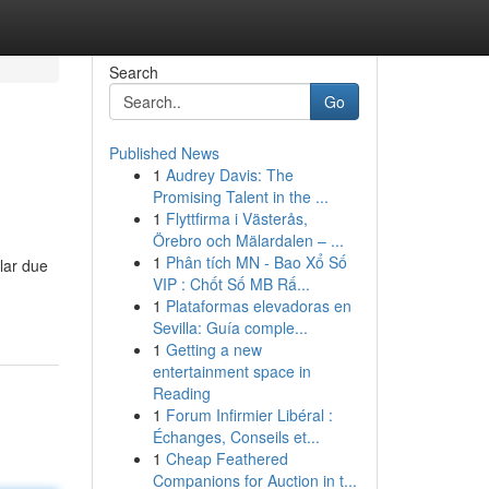
Search
Go
Published News
1
Audrey Davis: The
Promising Talent in the ...
1
Flyttfirma i Västerås,
Örebro och Mälardalen – ...
1
Phân tích MN - Bao Xổ Số
lar due
VIP : Chốt Số MB Rấ...
1
Plataformas elevadoras en
Sevilla: Guía comple...
1
Getting a new
entertainment space in
Reading
1
Forum Infirmier Libéral :
Échanges, Conseils et...
1
Cheap Feathered
Companions for Auction in t...