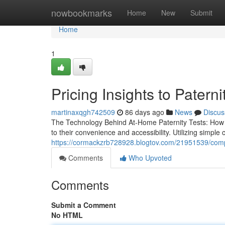
Home
nowbookmarks
Home
New
Submit
Home
1
Pricing Insights to Paterni
martinaxqgh742509
86 days ago
News
Discus
The Technology Behind At-Home Paternity Tests: How 
to their convenience and accessibility. Utilizing simpl
https://cormackzrb728928.blogtov.com/21951539/comple
Comments
Who Upvoted
Comments
Submit a Comment
No HTML