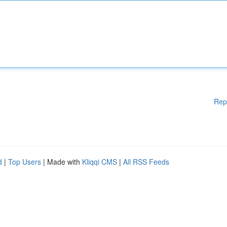
Rep
d
|
Top Users
| Made with
Kliqqi CMS
|
All RSS Feeds