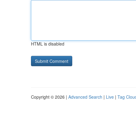
HTML is disabled
Copyright © 2026 |
Advanced Search
|
Live
|
Tag Clou