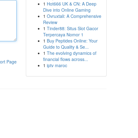
1
Hot666 UK & CN: A Deep
Dive into Online Gaming
1
Ovruxtali: A Comprehensive
Review
1
Tinder88: Situs Slot Gacor
Terpercaya Nomor 1
1
Buy Peptides Online: Your
Guide to Quality & Se...
1
The evolving dynamics of
financial flows across...
ort Page
1
iptv maroc