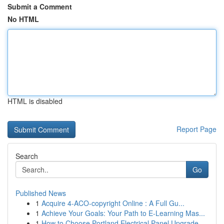
Submit a Comment
No HTML
HTML is disabled
Report Page
Search
Go
Published News
1
Acquire 4-ACO-copyright Online : A Full Gu...
1
Achieve Your Goals: Your Path to E-Learning Mas...
1
How to Choose Portland Electrical Panel Upgrade...