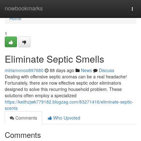
Home
nowbookmarks
Togg
navi
Home
1
Eliminate Septic Smells
miriamonoo897680
88 days ago
News
Discuss
Dealing with offensive septic aromas can be a real headache!
Fortunately, there are now effective septic odor eliminators
designed to solve this recurring household problem. These
solutions often employ a specialized
https://keithzjwk779182.blogzag.com/83271416/eliminate-septic-
scents
Comments
Who Upvoted
Comments