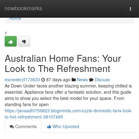
Home
nowbookmarks
Togg
navi
Home
1
Australian Home Fans: Your
Look to The Refreshment
esmeekrzf173633
87 days ago
News
Discuss
As Down Under faces another blazing summer, keeping chilled is
essential. Appliance fans offer a fantastic solution, and this guide
aims to show you select the best model for your space. From
standing fans for open
https://janaadhi756823.blogminds.com/ozzie-domestic-fans-look-
to-hot-refreshment-38107495
Comments
Who Upvoted