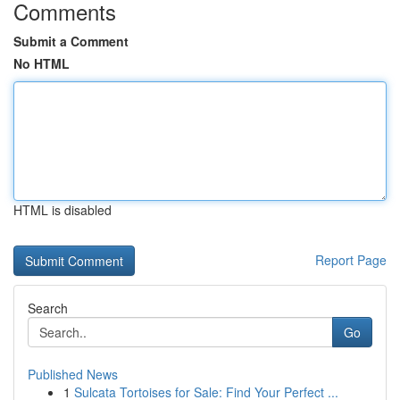
Comments
Submit a Comment
No HTML
HTML is disabled
Report Page
Search
Go
Published News
1
Sulcata Tortoises for Sale: Find Your Perfect ...