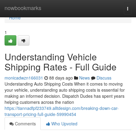
Home
nowbookmarks
Togg
navi
Home
1
Understanding Vehicle
Shipping Rates - Full Guide
monicadwzn166031
88 days ago
News
Discuss
Understanding Auto Shipping Costs When it comes to moving
your vehicle, understanding auto shipping costs is essential for
making an informed decision. Dispatch Dudes has spent years
helping customers across the nation
https://tiannadfpf233749.alltdesign.com/breaking-down-car-
transport-pricing-full-guide-59990454
Comments
Who Upvoted