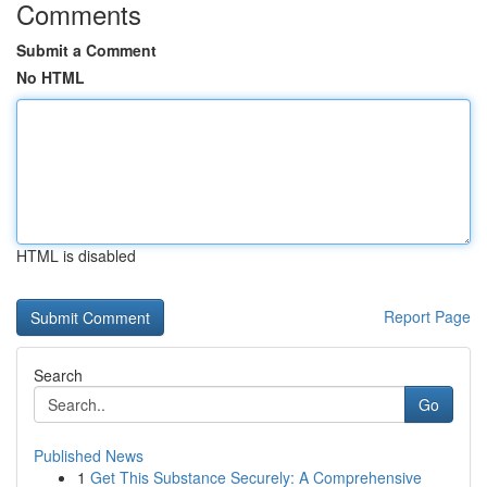
Comments
Submit a Comment
No HTML
HTML is disabled
Report Page
Search
Go
Published News
1
Get This Substance Securely: A Comprehensive