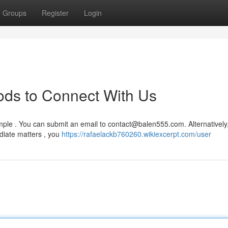
Groups
Register
Login
ods to Connect With Us
mple . You can submit an email to
contact@balen555.com
. Alternatively
diate matters , you
https://rafaelackb760260.wikiexcerpt.com/user