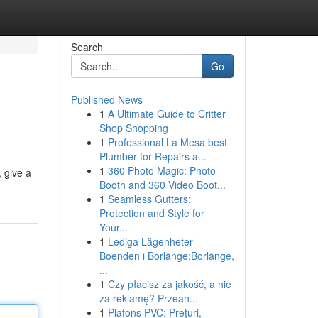
Search
Go
Published News
1
A Ultimate Guide to Critter
Shop Shopping
1
Professional La Mesa best
Plumber for Repairs a...
1
360 Photo Magic: Photo
, give a
Booth and 360 Video Boot...
1
Seamless Gutters:
Protection and Style for
Your...
1
Lediga Lägenheter
Boenden i Borlänge:Borlänge,
...
1
Czy płacisz za jakość, a nie
za reklamę? Przean...
1
Plafons PVC: Prețuri,