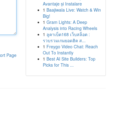
Avantaje și Instalare
1
Baajiwala Live: Watch & Win
Big!
1
Gram Lights: A Deep
Analysis into Racing Wheels
1
ลูคาเบ็ต168 เว็บสล็อต :
รวบรวมเกมยอดฮิต ส...
1
Freygo Video Chat: Reach
Out To Instantly
ort Page
1
Best AI Site Builders: Top
Picks for This ...