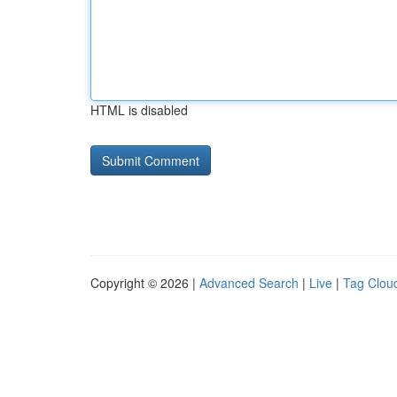
HTML is disabled
Copyright © 2026 |
Advanced Search
|
Live
|
Tag Clou