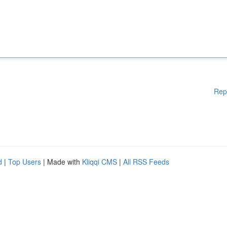
Rep
d
|
Top Users
| Made with
Kliqqi CMS
|
All RSS Feeds