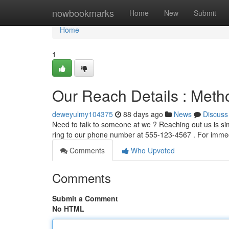
Home
nowbookmarks
Home
New
Submit
Home
1
Our Reach Details : Meth
deweyulmy104375
88 days ago
News
Discuss
Need to talk to someone at we ? Reaching out us is si
ring to our phone number at 555-123-4567 . For imme
Comments
Who Upvoted
Comments
Submit a Comment
No HTML