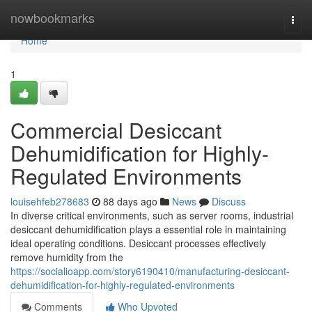
Home
nowbookmarks
Togg
navi
Home
1
Commercial Desiccant
Dehumidification for Highly-
Regulated Environments
louisehfeb278683
88 days ago
News
Discuss
In diverse critical environments, such as server rooms, industrial
desiccant dehumidification plays a essential role in maintaining
ideal operating conditions. Desiccant processes effectively
remove humidity from the
https://socialioapp.com/story6190410/manufacturing-desiccant-
dehumidification-for-highly-regulated-environments
Comments
Who Upvoted