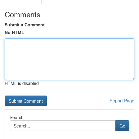
Comments
Submit a Comment
No HTML
HTML is disabled
Report Page
Search
Go