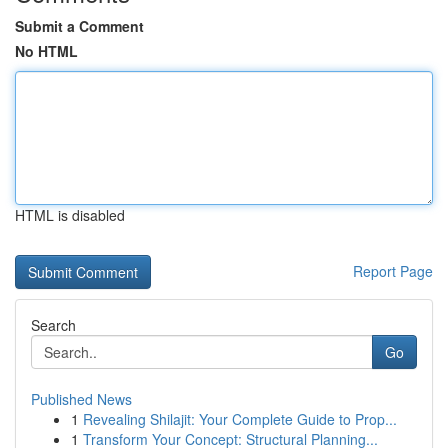
Submit a Comment
No HTML
HTML is disabled
Report Page
Search
Go
Published News
1
Revealing Shilajit: Your Complete Guide to Prop...
1
Transform Your Concept: Structural Planning...