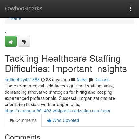
Home
nowbookmarks
Togg
navi
Home
1
Tackling Healthcare Staffing
Difficulties: Important Insights
nettieebvy491888
88 days ago
News
Discuss
The current medical field faces significant staffing lacks,
demanding innovative strategies for hiring and keeping
experienced professionals. Successful organizations are
prioritizing flexible work arrangements,
https://maeaoud901493.wikiparticularization.com/user
Comments
Who Upvoted
Comments