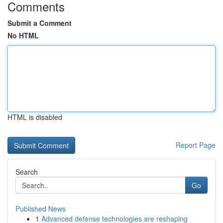
Comments
Submit a Comment
No HTML
HTML is disabled
Report Page
Search
Go
Published News
1
Advanced defense technologies are reshaping