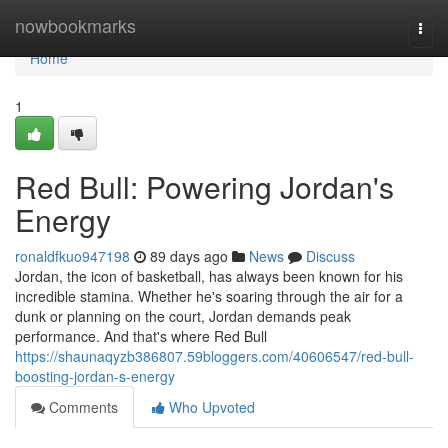
Home
nowbookmarks
Togg
navi
Home
1
Red Bull: Powering Jordan's
Energy
ronaldfkuo947198
89 days ago
News
Discuss
Jordan, the icon of basketball, has always been known for his
incredible stamina. Whether he's soaring through the air for a
dunk or planning on the court, Jordan demands peak
performance. And that's where Red Bull
https://shaunaqyzb386807.59bloggers.com/40606547/red-bull-
boosting-jordan-s-energy
Comments
Who Upvoted