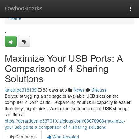
Home
nowbookmarks
Togg
navi
Home
1
Maximize Your USB Ports: A
Comparison of 4 Sharing
Solutions
kaleurgd318139
88 days ago
News
Discuss
Do you struggling a shortage of available USB slots on the
computer ? Don't panic – expanding your USB capacity is easier
than they might think . We'll examine four popular USB sharing
solutions :
https://gerarddemo537010.jaiblogs.com/68078908/maximize-
your-usb-ports-a-comparison-of-4-sharing-solutions
Comments
Who Upvoted