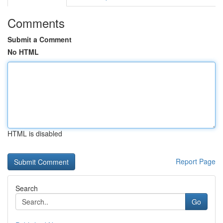
Comments
Submit a Comment
No HTML
HTML is disabled
Report Page
Search
Go