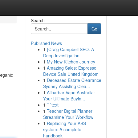
Search
Go
Published News
1
{Craig Campbell SEO: A
Deep Investigation
1
My New Kitchen Journey
1
Amazing Sales: Espresso
Device Sale United Kingdom
organic
1
Deceased Estate Clearance
Sydney Assisting Clea...
1
Alibarbar Vape Australia:
Your Ultimate Buyin...
1
```text
1
Teacher Digital Planner:
Streamline Your Workflow
1
Replacing Your ABS
system: A complete
handbook