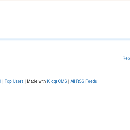
Rep
d
|
Top Users
| Made with
Kliqqi CMS
|
All RSS Feeds