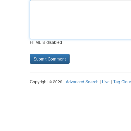
HTML is disabled
Copyright © 2026 |
Advanced Search
|
Live
|
Tag Clou