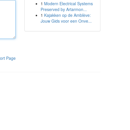
1
Modern Electrical Systems
Preserved by Artarmon...
1
Kajakken op de Amblève:
Jouw Gids voor een Onve...
ort Page