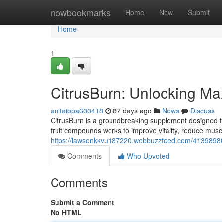
Home
nowbookmarks
Home
New
Submit
Home
1
CitrusBurn: Unlocking M
anitaiopa600418
87 days ago
News
Discuss
CitrusBurn is a groundbreaking supplement designed to a
fruit compounds works to improve vitality, reduce musc
https://lawsonkkvu187220.webbuzzfeed.com/41398980/
Comments
Who Upvoted
Comments
Submit a Comment
No HTML