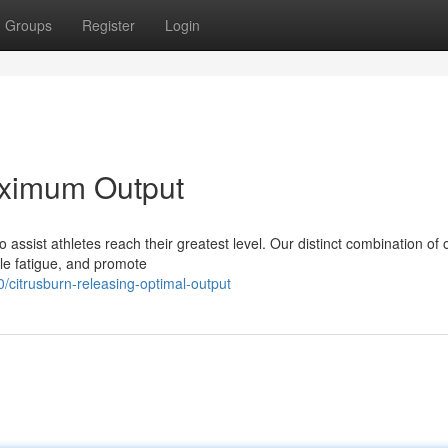
Groups
Register
Login
aximum Output
ssist athletes reach their greatest level. Our distinct combination of 
le fatigue, and promote
citrusburn-releasing-optimal-output