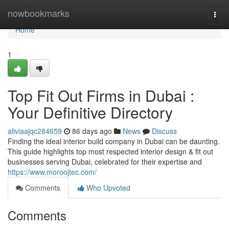
Home
nowbookmarks
Togg
navi
Home
1
Top Fit Out Firms in Dubai :
Your Definitive Directory
aliviaajqc284659
86 days ago
News
Discuss
Finding the ideal interior build company in Dubai can be daunting.
This guide highlights top most respected interior design & fit out
businesses serving Dubai, celebrated for their expertise and
https://www.moroojtec.com/
Comments
Who Upvoted
Comments