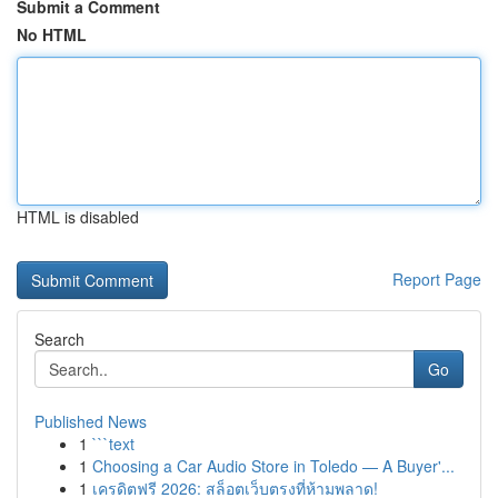
Submit a Comment
No HTML
HTML is disabled
Report Page
Search
Go
Published News
1
```text
1
Choosing a Car Audio Store in Toledo — A Buyer'...
1
เครดิตฟรี 2026: สล็อตเว็บตรงที่ห้ามพลาด!