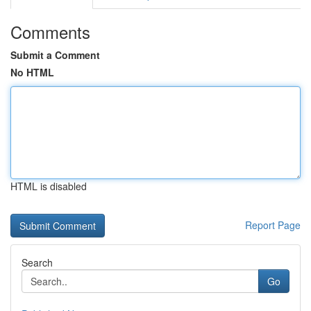
Comments
Submit a Comment
No HTML
HTML is disabled
Report Page
Search
Go