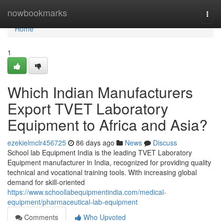
Home
nowbookmarks
Togg
navi
Home
1
Which Indian Manufacturers
Export TVET Laboratory
Equipment to Africa and Asia?
ezekielmclr456725
86 days ago
News
Discuss
School lab Equipment India is the leading TVET Laboratory
Equipment manufacturer in India, recognized for providing quality
technical and vocational training tools. With increasing global
demand for skill-oriented
https://www.schoollabequipmentindia.com/medical-
equipment/pharmaceutical-lab-equipment
Comments
Who Upvoted