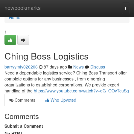
Home
nowbookmarks
Togg
navi
Home
1
Ching Boss Logistics
barryymfy020206
87 days ago
News
Discuss
Need a dependable logistics service? Ching Boss Transport offer
complete options for any businesses , from emerging
organizations to established corporations. We provide expert
handling of the
https://www.youtube.com/watch?v=dG_OOvTcuSg
Comments
Who Upvoted
Comments
Submit a Comment
No HTML