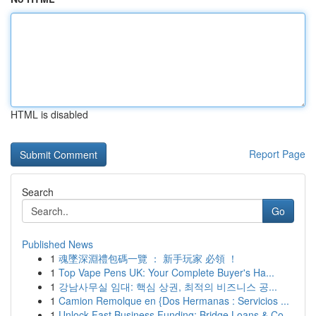
HTML is disabled
Report Page
Search
Go
Published News
1
魂墜深淵禮包碼一覽 ： 新手玩家 必領 ！
1
Top Vape Pens UK: Your Complete Buyer's Ha...
1
강남사무실 임대: 핵심 상권, 최적의 비즈니스 공...
1
Camion Remolque en {Dos Hermanas : Servicios ...
1
Unlock Fast Business Funding: Bridge Loans & Co...