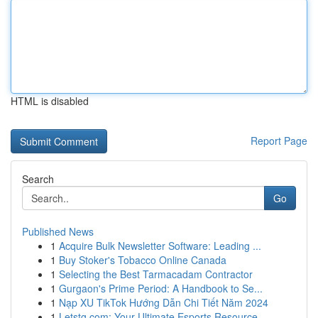
HTML is disabled
Report Page
Search
Go
Published News
1
Acquire Bulk Newsletter Software: Leading ...
1
Buy Stoker's Tobacco Online Canada
1
Selecting the Best Tarmacadam Contractor
1
Gurgaon's Prime Period: A Handbook to Se...
1
Nạp XU TikTok Hướng Dẫn Chi Tiết Năm 2024
1
Letstg.com: Your Ultimate Esports Resource