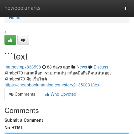
Home
nowbookmarks
Togg
navi
Home
1
```text
mathevmpx836598
88 days ago
News
Discuss
Xtrabet79 กลุ่มสล็อต: รวมเกมเด่น สล็อตมือถือที่คนเล่นเยอะ
Xtrabest79 คือ เว็บไซต์
https://cheapbookmarking.com/story21356631/text
Comments
Who Upvoted
Comments
Submit a Comment
No HTML