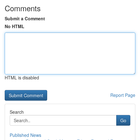
Comments
Submit a Comment
No HTML
HTML is disabled
Report Page
Search
Go
Published News