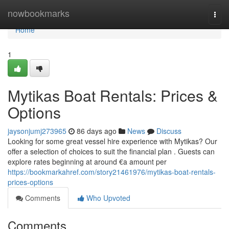
Home
nowbookmarks
Togg
navi
Home
1
Mytikas Boat Rentals: Prices &
Options
jaysonjumj273965
86 days ago
News
Discuss
Looking for some great vessel hire experience with Mytikas? Our
offer a selection of choices to suit the financial plan . Guests can
explore rates beginning at around €a amount per
https://bookmarkahref.com/story21461976/mytikas-boat-rentals-
prices-options
Comments
Who Upvoted
Comments