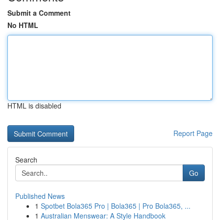
Submit a Comment
No HTML
HTML is disabled
Report Page
Search
Go
Published News
1
Spotbet Bola365 Pro | Bola365 | Pro Bola365, ...
1
Australian Menswear: A Style Handbook