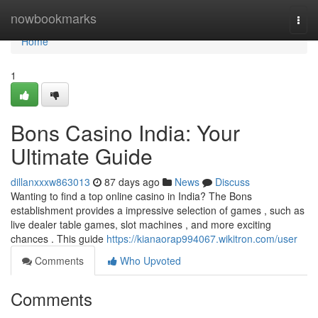
Home
nowbookmarks
Togg
navi
Home
1
Bons Casino India: Your
Ultimate Guide
dillanxxxw863013
87 days ago
News
Discuss
Wanting to find a top online casino in India? The Bons
establishment provides a impressive selection of games , such as
live dealer table games, slot machines , and more exciting
chances . This guide
https://kianaorap994067.wikitron.com/user
Comments
Who Upvoted
Comments