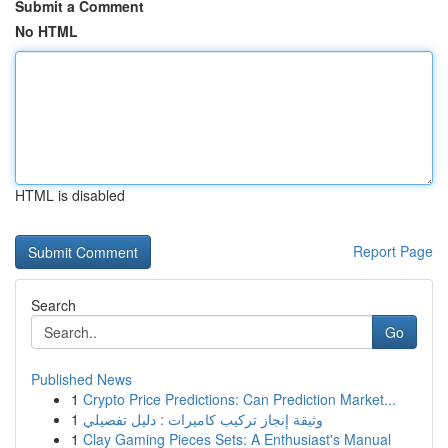
Submit a Comment
No HTML
HTML is disabled
Report Page
Search
Go
Published News
1
Crypto Price Predictions: Can Prediction Market...
1
وثيقة إنجاز تركيب كاميرات : دليل تفصيلي
1
Clay Gaming Pieces Sets: A Enthusiast's Manual