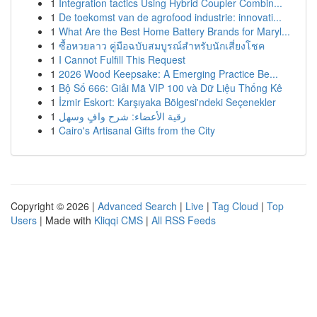
1
Integration tactics Using Hybrid Coupler Combin...
1
De toekomst van de agrofood industrie: innovati...
1
What Are the Best Home Battery Brands for Maryl...
1
ซื้อหวยลาว คู่มือฉบับสมบูรณ์สำหรับนักเสี่ยงโชค
1
I Cannot Fulfill This Request
1
2026 Wood Keepsake: A Emerging Practice Be...
1
Bộ Số 666: Giải Mã VIP 100 và Dữ Liệu Thống Kê
1
İzmir Eskort: Karşıyaka Bölgesi'ndeki Seçenekler
1
رقية الأعضاء: شرح وافٍ وسهل
1
Cairo's Artisanal Gifts from the City
Copyright © 2026 |
Advanced Search
|
Live
|
Tag Cloud
|
Top
Users
| Made with
Kliqqi CMS
|
All RSS Feeds