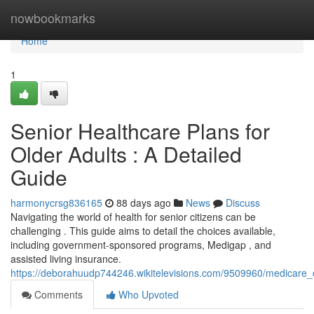
Home
nowbookmarks
Home
1
Senior Healthcare Plans for
Older Adults : A Detailed
Guide
harmonycrsg836165
88 days ago
News
Discuss
Navigating the world of health for senior citizens can be
challenging . This guide aims to detail the choices available,
including government-sponsored programs, Medigap , and
assisted living insurance.
https://deborahuudp744246.wikitelevisions.com/9509960/medicare
Comments
Who Upvoted