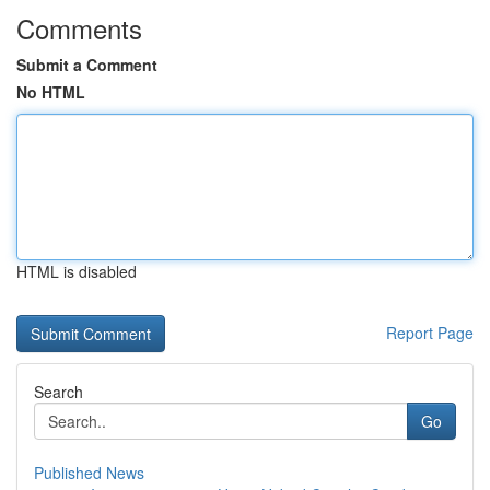
Comments
Submit a Comment
No HTML
HTML is disabled
Report Page
Search
Go
Published News