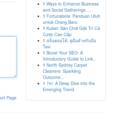
1
Ways to Enhance Business
and Social Gatherings ...
1
Fortunabola: Panduan Utuh
untuk Orang Baru
1
Kubet: Sân Chơi Giải Trí Cá
Cược Cao Cấp
1
สล็อตออโต้: คู่มือสำหรับมือ
ใหม่
1
Boost Your SEO: A
Introductory Guide to Link...
1
North Sydney Carpet
Cleaners: Sparkling
Outcome...
1
7m: A Deep Dive into the
Emerging Trend
ort Page