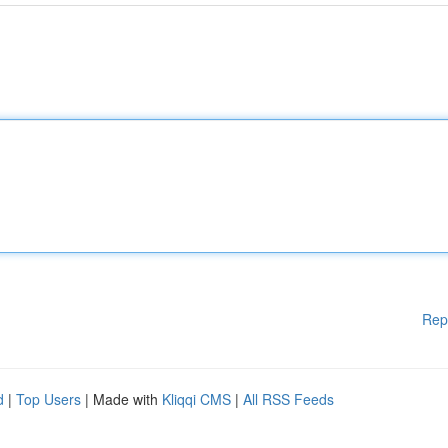
Rep
d
|
Top Users
| Made with
Kliqqi CMS
|
All RSS Feeds