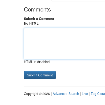
Comments
Submit a Comment
No HTML
HTML is disabled
Copyright © 2026 |
Advanced Search
|
Live
|
Tag Clou