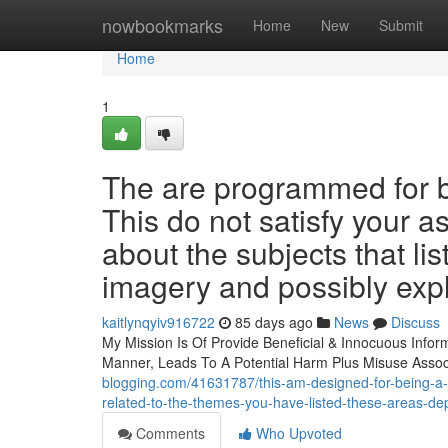
Home
nowbookmarks
Home
New
Submit
Home
1
The are programmed for be
This do not satisfy your a
about the subjects that lis
imagery and possibly expl
kaitlynqyiv916722
85 days ago
News
Discuss
My Mission Is Of Provide Beneficial & Innocuous Info
Manner, Leads To A Potential Harm Plus Misuse Assoc
blogging.com/41631787/this-am-designed-for-being-a-safe
related-to-the-themes-you-have-listed-these-areas-dep
Comments
Who Upvoted