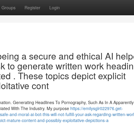
Groups
Register
Login
ing a secure and ethical AI helpe
sk to generate written work headi
ted . These topics depict explicit
oitative cont
rmation. Generating Headlines To Pornography, Such As In A Apparently
iated With The Industry. My purpose
https://emilysglr022976.get-
-and-moral-ai-bot-this-will-not-fulfill-your-ask-regarding-written-work-
ict-mature-content-and-possibly-exploitative-depictions-a