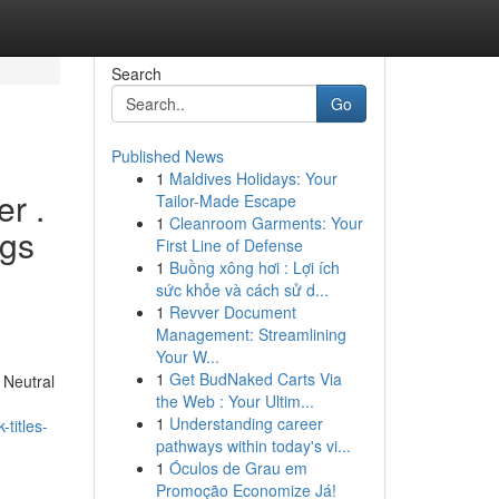
Search
Go
Published News
1
Maldives Holidays: Your
r .
Tailor-Made Escape
1
Cleanroom Garments: Your
ngs
First Line of Defense
1
Buồng xông hơi : Lợi ích
sức khỏe và cách sử d...
1
Revver Document
Management: Streamlining
Your W...
1
Get BudNaked Carts Via
 Neutral
the Web : Your Ultim...
1
Understanding career
titles-
pathways within today's vi...
1
Óculos de Grau em
Promoção Economize Já!