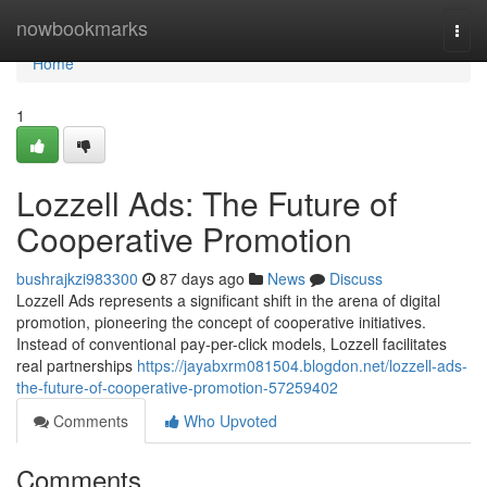
Home
nowbookmarks
Togg
navi
Home
1
Lozzell Ads: The Future of
Cooperative Promotion
bushrajkzi983300
87 days ago
News
Discuss
Lozzell Ads represents a significant shift in the arena of digital
promotion, pioneering the concept of cooperative initiatives.
Instead of conventional pay-per-click models, Lozzell facilitates
real partnerships
https://jayabxrm081504.blogdon.net/lozzell-ads-
the-future-of-cooperative-promotion-57259402
Comments
Who Upvoted
Comments