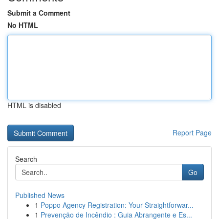
Submit a Comment
No HTML
HTML is disabled
Report Page
Search
Go
Published News
1
Poppo Agency Registration: Your Straightforwar...
1
Prevenção de Incêndio : Guia Abrangente e Es...