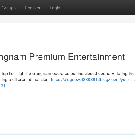
Groups
Register
Login
angnam Premium Entertainment
r of top tier nightlife Gangnam operates behind closed doors. Entering th
ring a different dimension.
https://diegoewzt830381.tblogz.com/your-ins
321