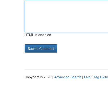
HTML is disabled
Copyright © 2026 |
Advanced Search
|
Live
|
Tag Clou