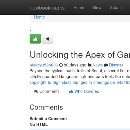
Home
nowbookmarks
Home
New
Submit
Home
1
Unlocking the Apex of G
oisixcyu584006
86 days ago
News
Discuss
Beyond the typical tourist trails of Seoul, a secret tie
strictly guarded Gangnam high-end bars feels like ente
copyright-to-high-class-lounges-in-cheongdam-54216
Comments
Who Upvoted
Comments
Submit a Comment
No HTML