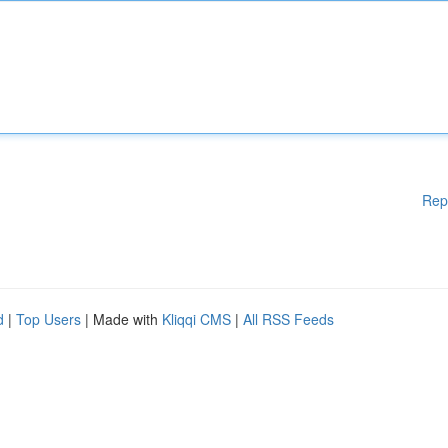
Rep
d
|
Top Users
| Made with
Kliqqi CMS
|
All RSS Feeds