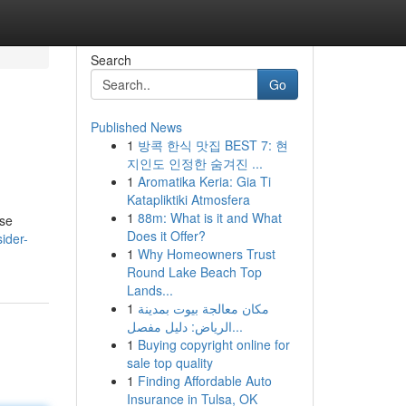
Search
Go
Published News
1
방콕 한식 맛집 BEST 7: 현
지인도 인정한 숨겨진 ...
1
Aromatika Keria: Gia Ti
Katapliktiki Atmosfera
1
88m: What is it and What
ese
Does it Offer?
ider-
1
Why Homeowners Trust
Round Lake Beach Top
Lands...
1
مكان معالجة بيوت بمدينة
الرياض: دليل مفصل...
1
Buying copyright online for
sale top quality
1
Finding Affordable Auto
Insurance in Tulsa, OK