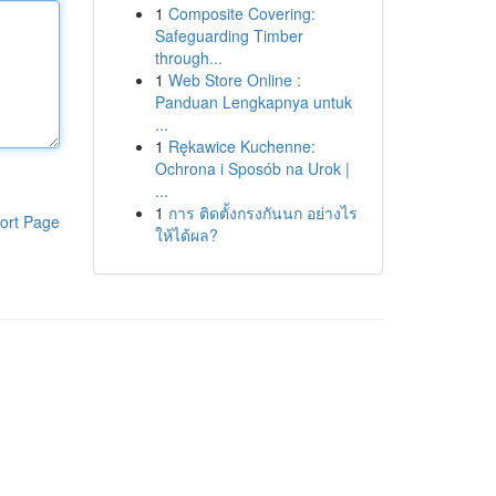
1
Composite Covering:
Safeguarding Timber
through...
1
Web Store Online :
Panduan Lengkapnya untuk
...
1
Rękawice Kuchenne:
Ochrona i Sposób na Urok |
...
1
การ ติดตั้งกรงกันนก อย่างไร
ort Page
ให้ได้ผล?