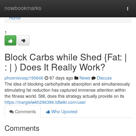
Home
nowbookmarks
Togg
navi
Home
1
Block Carbs while Shed {Fat: |
: | ) Does It Really Work?
phoenixvoqz190646
87 days ago
News
Discuss
The idea of blocking carbohydrate absorption and simultaneously
stimulating fat reduction has captured immense attention within
the fitness world. Still, does this strategy actually provide on its
https://margielwkh296386.tdlwiki.com/user
Comments
Who Upvoted
Comments