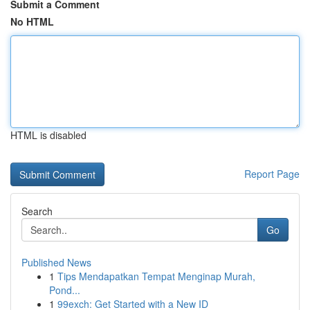
Submit a Comment
No HTML
HTML is disabled
Report Page
Search
Go
Published News
1
Tips Mendapatkan Tempat Menginap Murah,
Pond...
1
99exch: Get Started with a New ID