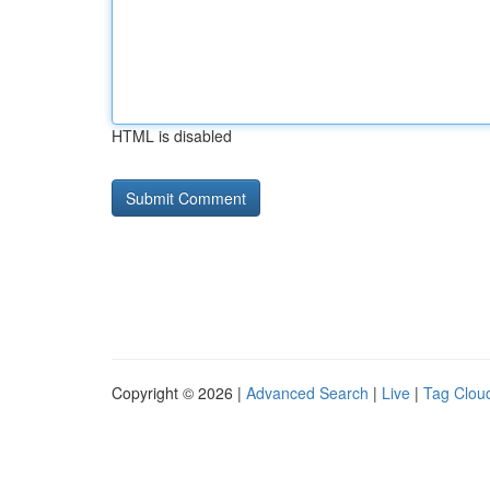
HTML is disabled
Copyright © 2026 |
Advanced Search
|
Live
|
Tag Clou