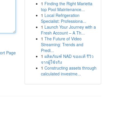
1
Finding the Right Marietta
top Pool Maintenance...
1
Local Refrigeration
Specialist: Professiona...
1
Launch Your Journey with a
Fresh Account – A Th...
1
The Future of Video
Streaming: Trends and
Predi...
ort Page
1
ผลิตภัณฑ์ NAD ของแท้ รีวิว
จากผู้ใช้จริง
1
Constructing assets through
calculated investme...