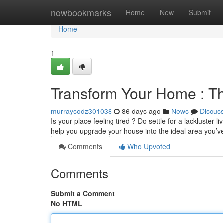
Home
nowbookmarks
Home
New
Submit
Home
1
Transform Your Home : Th
murraysodz301038
86 days ago
News
Discus
Is your place feeling tired ? Do settle for a lackluster
help you upgrade your house into the ideal area you’
Comments
Who Upvoted
Comments
Submit a Comment
No HTML