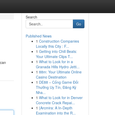
Search
Go
Published News
1
Construction Companies
Locally this City : F...
1
Getting into Chill Beats:
Your Ultimate Clips T...
1
What to Look for in a
 can
Granada Hills Hydro Jetti...
1
88m: Your Ultimate Online
Casino Destination
1
DE88 – Cổng Game Đổi
Thưởng Uy Tín, Đăng Ký
Nha...
1
What to Look for in Denver
Concrete Crack Repai...
1
{Arcmira: A In-Depth
Examination into the R...