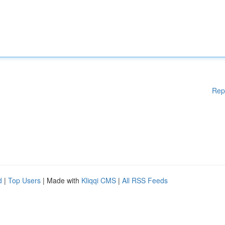
Rep
d
|
Top Users
| Made with
Kliqqi CMS
|
All RSS Feeds