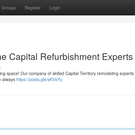
Groups
Register
Login
e Capital Refurbishment Experts
s
 living space! Our company of skilled Capital Territory remodeling experts
ve always
https://posts.gle/sKVsYy