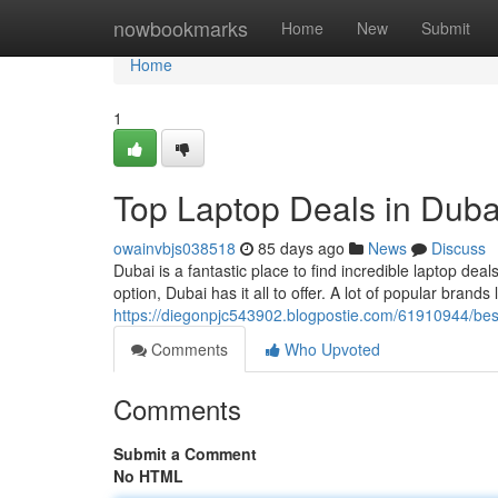
Home
nowbookmarks
Home
New
Submit
Home
1
Top Laptop Deals in Duba
owainvbjs038518
85 days ago
News
Discuss
Dubai is a fantastic place to find incredible laptop deal
option, Dubai has it all to offer. A lot of popular brands
https://diegonpjc543902.blogpostie.com/61910944/best
Comments
Who Upvoted
Comments
Submit a Comment
No HTML