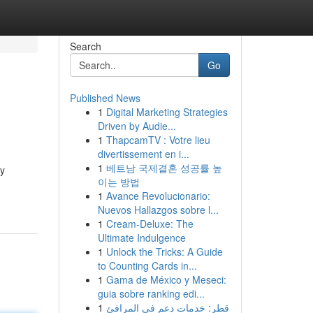
Search
Go
Published News
1
Digital Marketing Strategies
Driven by Audie...
1
ThapcamTV : Votre lieu
divertissement en i...
1
베트남 국제결혼 성공률 높
ly
이는 방법
1
Avance Revolucionario:
Nuevos Hallazgos sobre l...
1
Cream-Deluxe: The
Ultimate Indulgence
1
Unlock the Tricks: A Guide
to Counting Cards in...
1
Gama de México y Meseci:
guia sobre ranking edi...
1
قطر: خدمات دعم في المرافئ