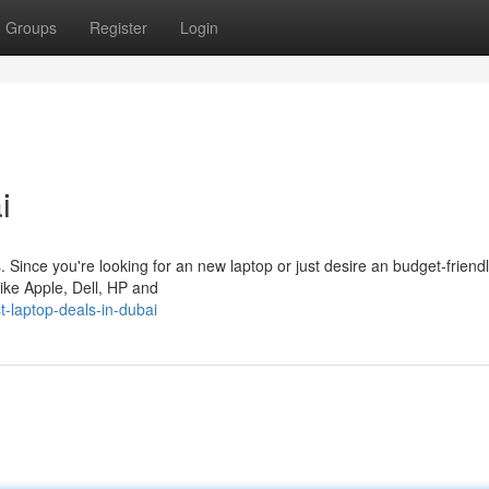
Groups
Register
Login
i
s. Since you're looking for an new laptop or just desire an budget-friend
 like Apple, Dell, HP and
-laptop-deals-in-dubai