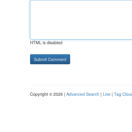
HTML is disabled
Copyright © 2026 |
Advanced Search
|
Live
|
Tag Clou