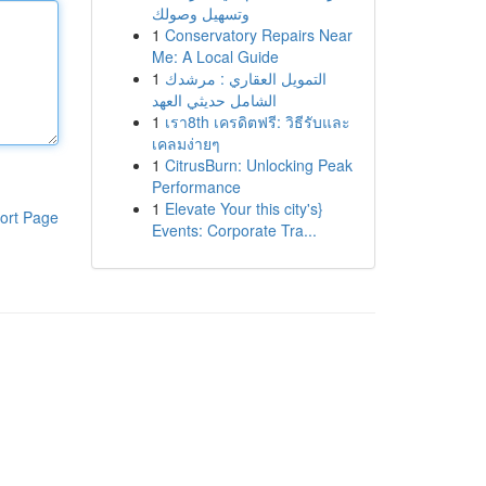
وتسهيل وصولك
1
Conservatory Repairs Near
Me: A Local Guide
1
التمويل العقاري : مرشدك
الشامل حديثي العهد
1
เรา8th เครดิตฟรี: วิธีรับและ
เคลมง่ายๆ
1
CitrusBurn: Unlocking Peak
Performance
1
Elevate Your this city's}
ort Page
Events: Corporate Tra...