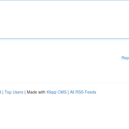
Rep
d
|
Top Users
| Made with
Kliqqi CMS
|
All RSS Feeds