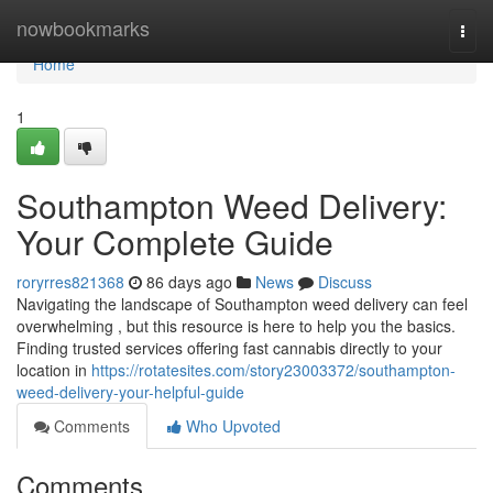
Home
nowbookmarks
Togg
navi
Home
1
Southampton Weed Delivery:
Your Complete Guide
roryrres821368
86 days ago
News
Discuss
Navigating the landscape of Southampton weed delivery can feel
overwhelming , but this resource is here to help you the basics.
Finding trusted services offering fast cannabis directly to your
location in
https://rotatesites.com/story23003372/southampton-
weed-delivery-your-helpful-guide
Comments
Who Upvoted
Comments