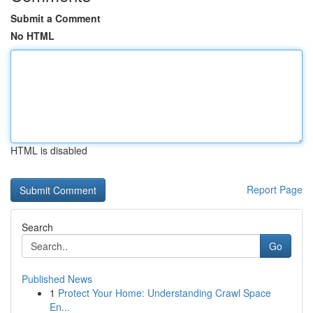
Submit a Comment
No HTML
HTML is disabled
Report Page
Search
Go
Published News
1
Protect Your Home: Understanding Crawl Space
En...