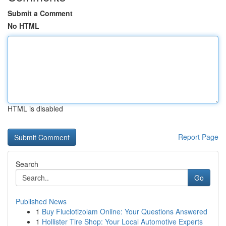
Submit a Comment
No HTML
HTML is disabled
Report Page
Search
Go
Published News
1
Buy Fluclotizolam Online: Your Questions Answered
1
Hollister Tire Shop: Your Local Automotive Experts