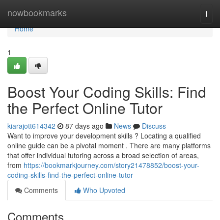
Home
nowbookmarks
Togg
navi
Home
1
Boost Your Coding Skills: Find
the Perfect Online Tutor
kiarajott614342
87 days ago
News
Discuss
Want to improve your development skills ? Locating a qualified
online guide can be a pivotal moment . There are many platforms
that offer individual tutoring across a broad selection of areas,
from
https://bookmarkjourney.com/story21478852/boost-your-
coding-skills-find-the-perfect-online-tutor
Comments
Who Upvoted
Comments